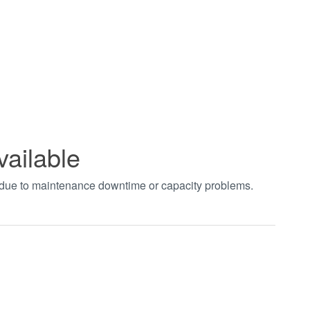
vailable
t due to maintenance downtime or capacity problems.