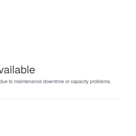
vailable
t due to maintenance downtime or capacity problems.