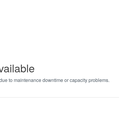
vailable
t due to maintenance downtime or capacity problems.