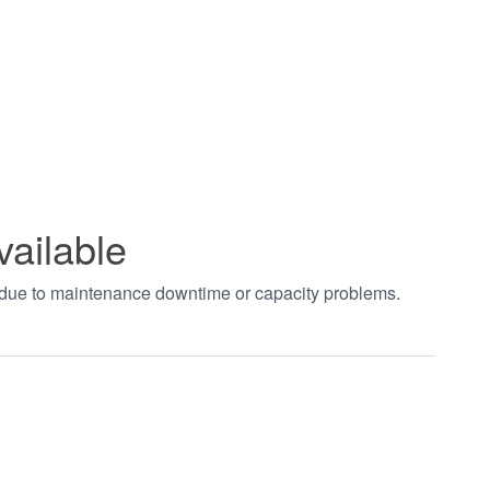
vailable
t due to maintenance downtime or capacity problems.