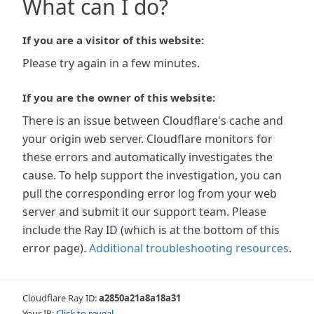
What can I do?
If you are a visitor of this website:
Please try again in a few minutes.
If you are the owner of this website:
There is an issue between Cloudflare's cache and
your origin web server. Cloudflare monitors for
these errors and automatically investigates the
cause. To help support the investigation, you can
pull the corresponding error log from your web
server and submit it our support team. Please
include the Ray ID (which is at the bottom of this
error page).
Additional troubleshooting resources
.
Cloudflare Ray ID:
a2850a21a8a18a31
Your IP:
Click to reveal