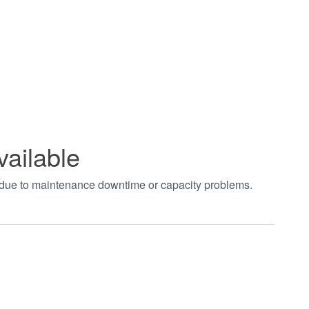
vailable
t due to maintenance downtime or capacity problems.