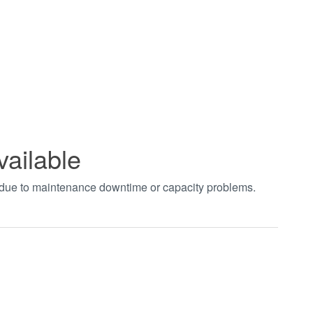
vailable
t due to maintenance downtime or capacity problems.