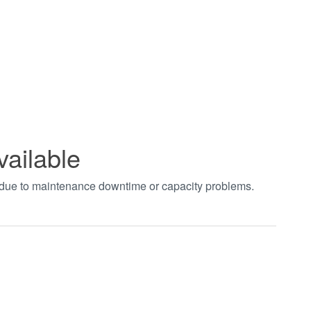
vailable
t due to maintenance downtime or capacity problems.