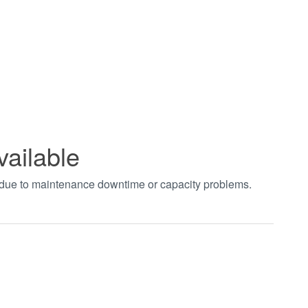
vailable
t due to maintenance downtime or capacity problems.