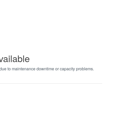
vailable
t due to maintenance downtime or capacity problems.