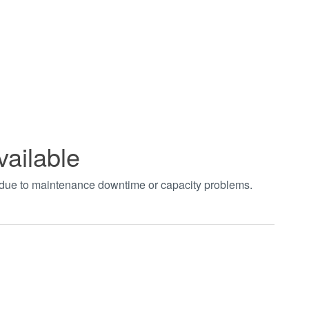
vailable
t due to maintenance downtime or capacity problems.