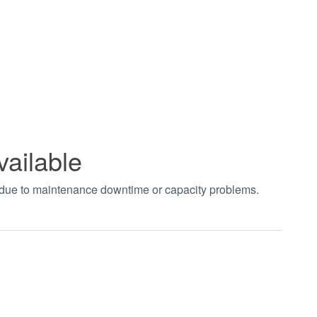
vailable
t due to maintenance downtime or capacity problems.