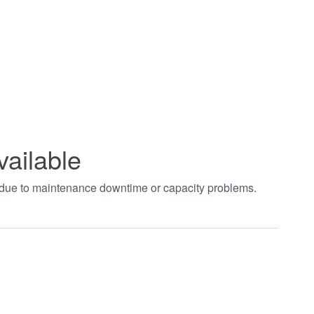
vailable
t due to maintenance downtime or capacity problems.