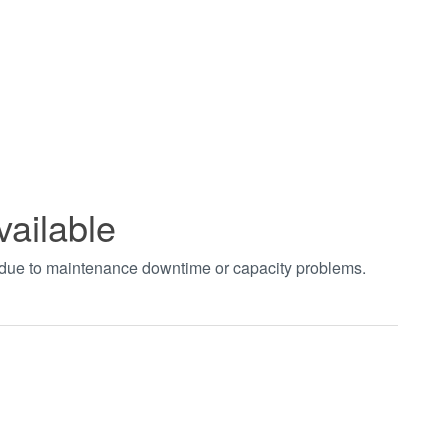
vailable
t due to maintenance downtime or capacity problems.