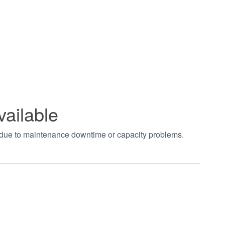
vailable
t due to maintenance downtime or capacity problems.