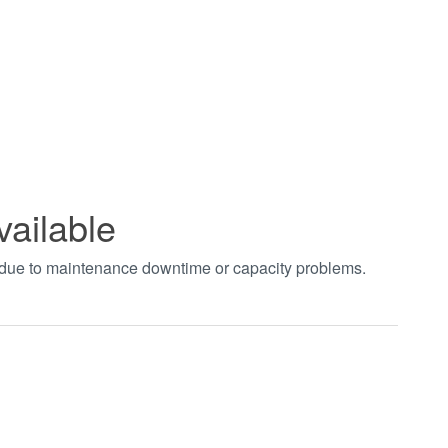
vailable
t due to maintenance downtime or capacity problems.