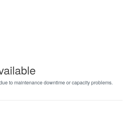
vailable
t due to maintenance downtime or capacity problems.