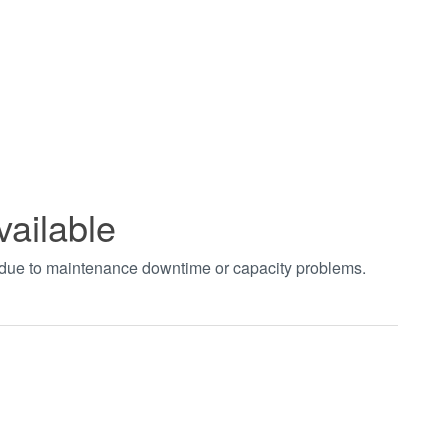
vailable
t due to maintenance downtime or capacity problems.