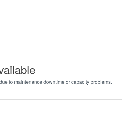
vailable
t due to maintenance downtime or capacity problems.