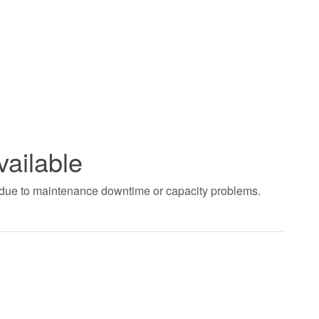
vailable
t due to maintenance downtime or capacity problems.