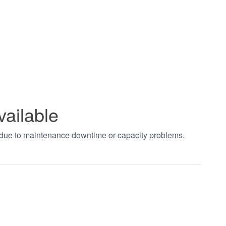
vailable
t due to maintenance downtime or capacity problems.