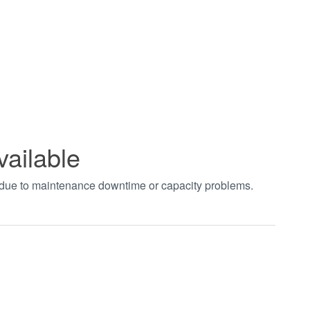
vailable
t due to maintenance downtime or capacity problems.