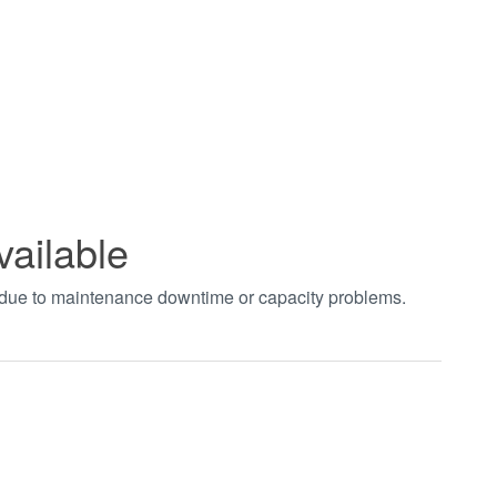
vailable
t due to maintenance downtime or capacity problems.