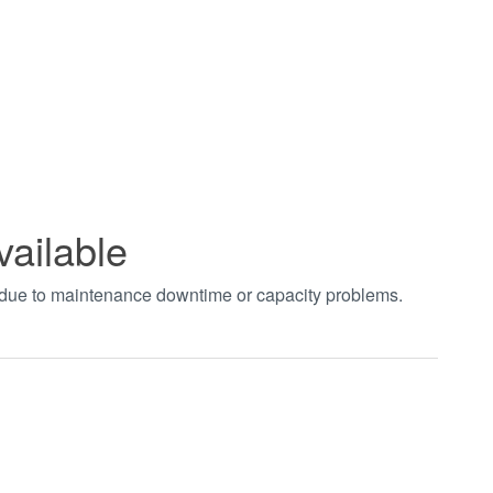
vailable
t due to maintenance downtime or capacity problems.