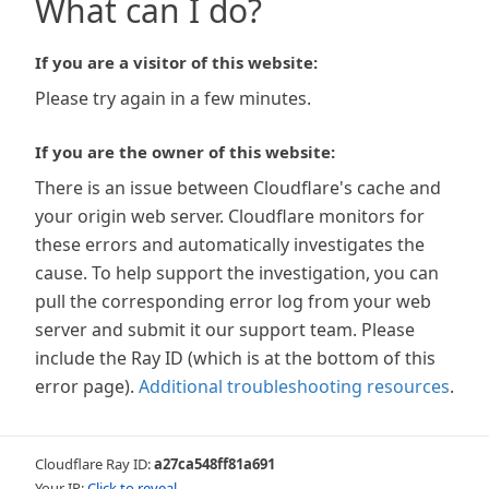
What can I do?
If you are a visitor of this website:
Please try again in a few minutes.
If you are the owner of this website:
There is an issue between Cloudflare's cache and
your origin web server. Cloudflare monitors for
these errors and automatically investigates the
cause. To help support the investigation, you can
pull the corresponding error log from your web
server and submit it our support team. Please
include the Ray ID (which is at the bottom of this
error page).
Additional troubleshooting resources
.
Cloudflare Ray ID:
a27ca548ff81a691
Your IP:
Click to reveal