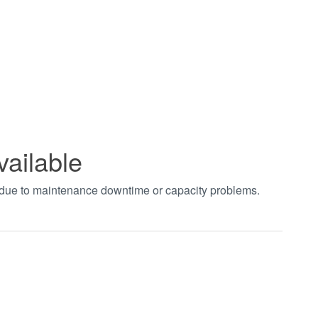
vailable
t due to maintenance downtime or capacity problems.