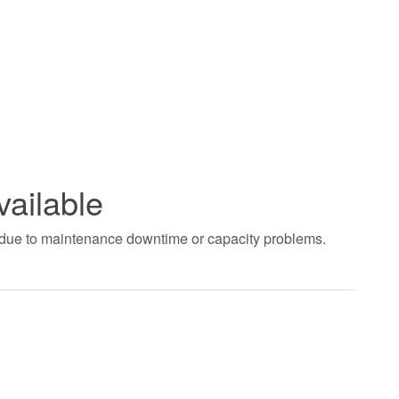
vailable
t due to maintenance downtime or capacity problems.