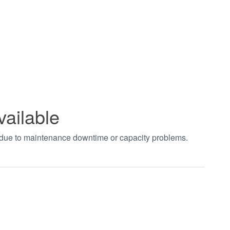
vailable
t due to maintenance downtime or capacity problems.