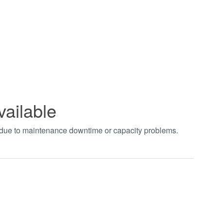
vailable
t due to maintenance downtime or capacity problems.