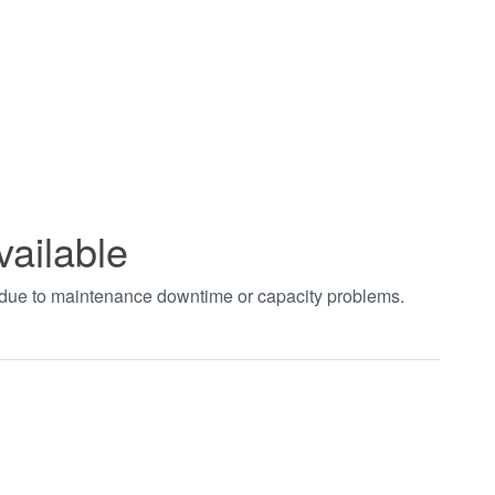
vailable
t due to maintenance downtime or capacity problems.