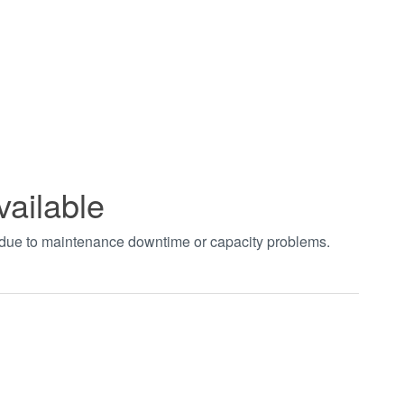
vailable
t due to maintenance downtime or capacity problems.