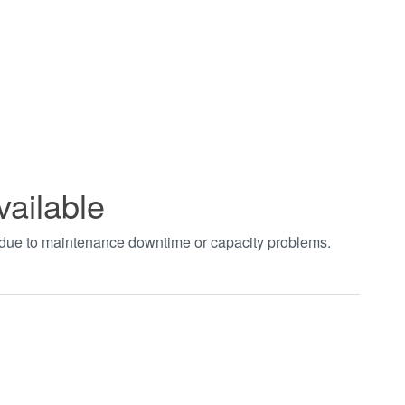
vailable
t due to maintenance downtime or capacity problems.