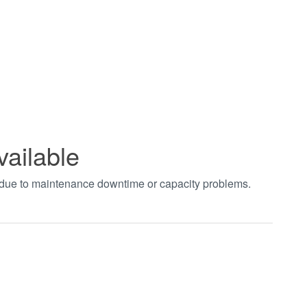
vailable
t due to maintenance downtime or capacity problems.