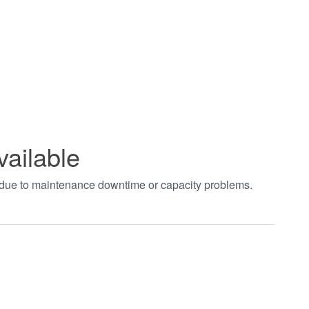
vailable
t due to maintenance downtime or capacity problems.